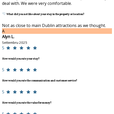
deal with. We were very comfortable.
What did you not like about your stay in the property or location?
Not as close to main Dublin attractions as we thought.
A
Alyn L.
Settembru 2025
5
How would you rate your stay?
5
How would you rate the communication and customer service?
5
How would you rate the value for money?