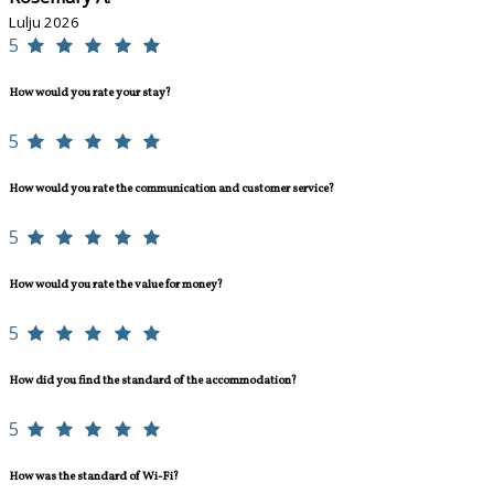
Lulju 2026
5
How would you rate your stay?
5
How would you rate the communication and customer service?
5
How would you rate the value for money?
5
How did you find the standard of the accommodation?
5
How was the standard of Wi-Fi?