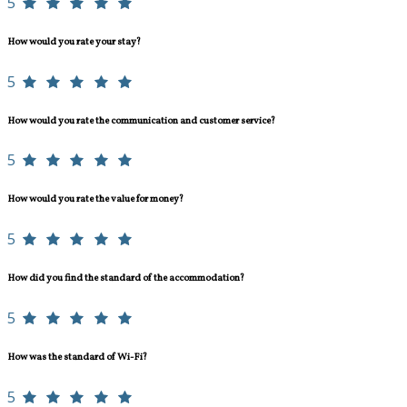
5
How would you rate your stay?
5
How would you rate the communication and customer service?
5
How would you rate the value for money?
5
How did you find the standard of the accommodation?
5
How was the standard of Wi-Fi?
5