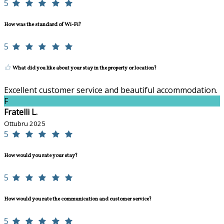
5
How was the standard of Wi-Fi?
5
What did you like about your stay in the property or location?
Excellent customer service and beautiful accommodation.
F
Fratelli L.
Ottubru 2025
5
How would you rate your stay?
5
How would you rate the communication and customer service?
5