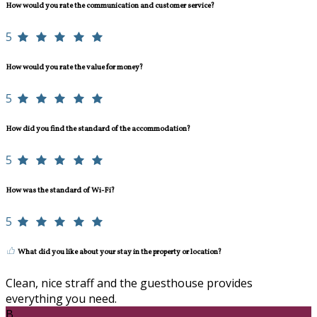
How would you rate the communication and customer service?
5
How would you rate the value for money?
5
How did you find the standard of the accommodation?
5
How was the standard of Wi-Fi?
5
What did you like about your stay in the property or location?
Clean, nice straff and the guesthouse provides
everything you need.
B