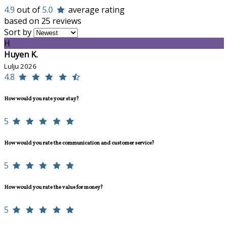
4.9
out of
5.0
average rating
based on 25 reviews
Sort by
H
Huyen K.
Lulju 2026
4.8
How would you rate your stay?
5
How would you rate the communication and customer service?
5
How would you rate the value for money?
5