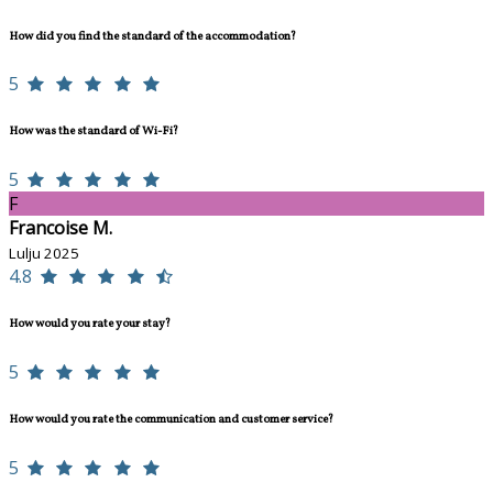
How did you find the standard of the accommodation?
5
How was the standard of Wi-Fi?
5
F
Francoise M.
Lulju 2025
4.8
How would you rate your stay?
5
How would you rate the communication and customer service?
5