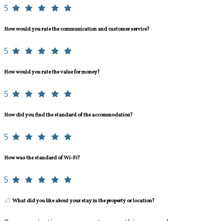
5
How would you rate the communication and customer service?
5
How would you rate the value for money?
5
How did you find the standard of the accommodation?
5
How was the standard of Wi-Fi?
5
What did you like about your stay in the property or location?