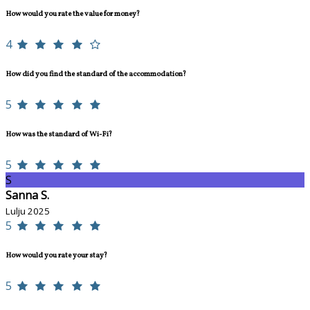
How would you rate the value for money?
4
How did you find the standard of the accommodation?
5
How was the standard of Wi-Fi?
5
S
Sanna S.
Lulju 2025
5
How would you rate your stay?
5