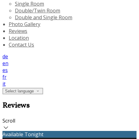
Single Room
Double/Twin Room
Double and Single Room
Photo Gallery
Reviews
Location
Contact Us
de
en
es
fr
it
Select language
Reviews
Scroll
Available Tonight