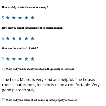
How would you rate the value for money?
5
How did you find the standard of the accommodation?
5
How was the standard of Wi-Fi?
5
What did you like about your stay in the property or location?
The host, Marie, is very kind and helpful. The house,
rooms, bathrooms, kitchen is clean a comfortable. Very
good place to stay
What did you not like about your stay in the property or location?