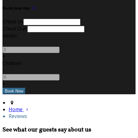
Book your stay
Check In
Check Out
Adults
-
+
Children
-
+
Home
Reviews
See what our guests say about us