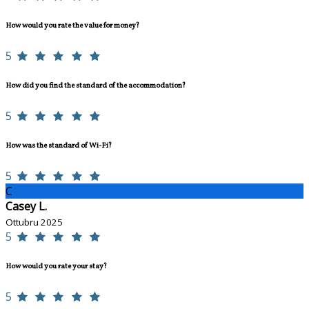
How would you rate the value for money?
5
How did you find the standard of the accommodation?
5
How was the standard of Wi-Fi?
5
C
Casey L.
Ottubru 2025
5
How would you rate your stay?
5