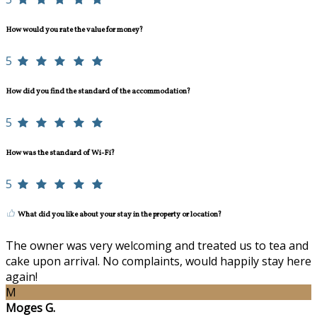
How would you rate the value for money?
5
How did you find the standard of the accommodation?
5
How was the standard of Wi-Fi?
5
What did you like about your stay in the property or location?
The owner was very welcoming and treated us to tea and
cake upon arrival. No complaints, would happily stay here
again!
M
Moges G.