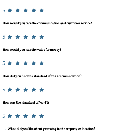
5
How would you rate the communication and customer service?
5
How would you rate the value for money?
5
How did you find the standard of the accommodation?
5
How was the standard of Wi-Fi?
5
What did you like about your stay in the property or location?