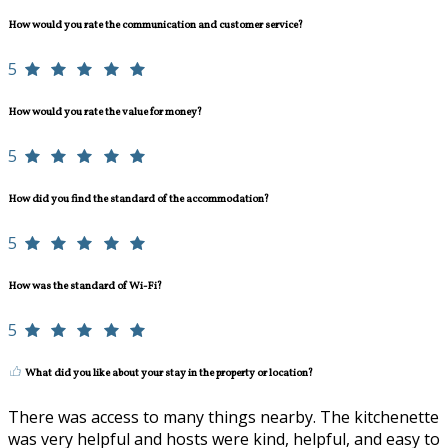
How would you rate the communication and customer service?
5
How would you rate the value for money?
5
How did you find the standard of the accommodation?
5
How was the standard of Wi-Fi?
5
What did you like about your stay in the property or location?
There was access to many things nearby. The kitchenette
was very helpful and hosts were kind, helpful, and easy to