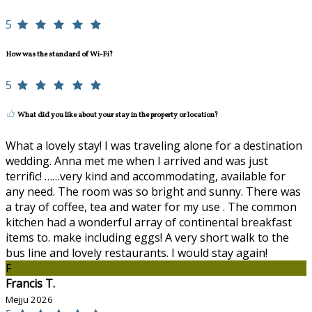
5
How was the standard of Wi-Fi?
5
What did you like about your stay in the property or location?
What a lovely stay! I was traveling alone for a destination
wedding. Anna met me when I arrived and was just
terrific! ……very kind and accommodating, available for
any need. The room was so bright and sunny. There was
a tray of coffee, tea and water for my use . The common
kitchen had a wonderful array of continental breakfast
items to. make including eggs! A very short walk to the
bus line and lovely restaurants. I would stay again!
F
Francis T.
Mejju 2026