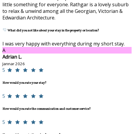
little something for everyone. Rathgar is a lovely suburb
to relax & unwind among all the Georgian, Victorian &
Edwardian Architecture.
What did you not like about your stay in the property or location?
I was very happy with everything during my short stay.
A
Adrian L.
Jannar 2026
5
How would you rate your stay?
5
How would you rate the communication and customer service?
5