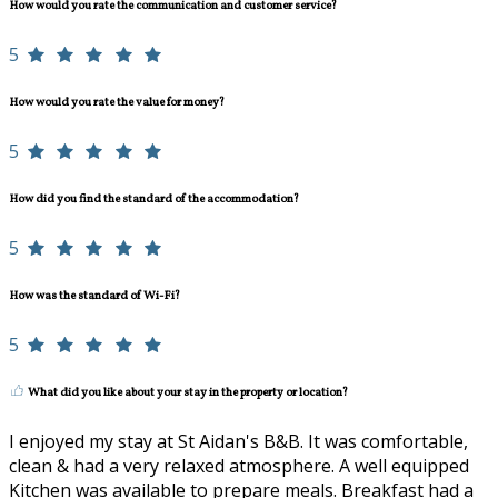
How would you rate the communication and customer service?
5
How would you rate the value for money?
5
How did you find the standard of the accommodation?
5
How was the standard of Wi-Fi?
5
What did you like about your stay in the property or location?
I enjoyed my stay at St Aidan's B&B. It was comfortable,
clean & had a very relaxed atmosphere. A well equipped
Kitchen was available to prepare meals. Breakfast had a