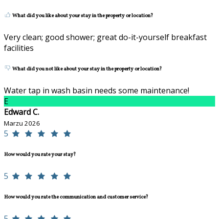
What did you like about your stay in the property or location?
Very clean; good shower; great do-it-yourself breakfast
facilities
What did you not like about your stay in the property or location?
Water tap in wash basin needs some maintenance!
E
Edward C.
Marzu 2026
5
How would you rate your stay?
5
How would you rate the communication and customer service?
5