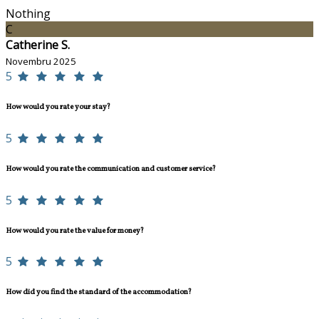
Nothing
C
Catherine S.
Novembru 2025
5
How would you rate your stay?
5
How would you rate the communication and customer service?
5
How would you rate the value for money?
5
How did you find the standard of the accommodation?