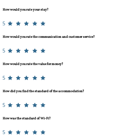
How would you rate your stay?
5
How would you rate the communication and customer service?
5
How would you rate the value for money?
5
How did you find the standard of the accommodation?
5
How was the standard of Wi-Fi?
5