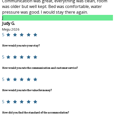
Communication was great, everything was clean, room
was older but well kept. Bed was comfortable, water
pressure was good. I would stay there again.
J
Judy G.
Mejju 2026
5
How would you rate your stay?
5
How would you rate the communication and customer service?
5
How would you rate the value for money?
5
How did you find the standard of the accommodation?