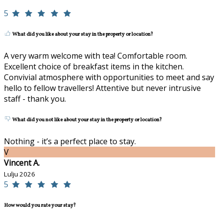
5
What did you like about your stay in the property or location?
A very warm welcome with tea! Comfortable room.
Excellent choice of breakfast items in the kitchen.
Convivial atmosphere with opportunities to meet and say
hello to fellow travellers! Attentive but never intrusive
staff - thank you.
What did you not like about your stay in the property or location?
Nothing - it’s a perfect place to stay.
V
Vincent A.
Lulju 2026
5
How would you rate your stay?