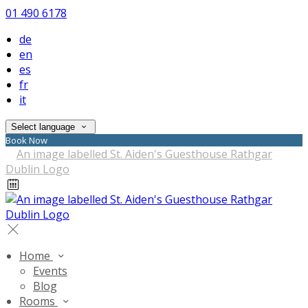
01 490 6178
de
en
es
fr
it
Select language
Book Now
Home
Events
Blog
Rooms