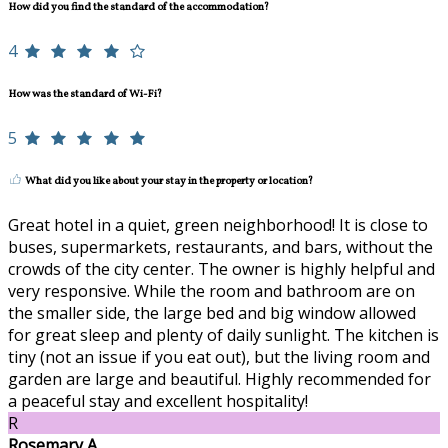
How did you find the standard of the accommodation?
4
How was the standard of Wi-Fi?
5
What did you like about your stay in the property or location?
Great hotel in a quiet, green neighborhood! It is close to
buses, supermarkets, restaurants, and bars, without the
crowds of the city center. The owner is highly helpful and
very responsive. While the room and bathroom are on
the smaller side, the large bed and big window allowed
for great sleep and plenty of daily sunlight. The kitchen is
tiny (not an issue if you eat out), but the living room and
garden are large and beautiful. Highly recommended for
a peaceful stay and excellent hospitality!
R
Rosemary A.