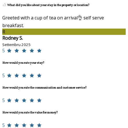
What did you like about your stay in the property or location?
Greeted with a cup of tea on arrival👌 self serve
breakfast.
R
Rodney S.
Settembru 2025
5
How would you rate your stay?
5
How would you rate the communication and customer service?
5
How would you rate the value for money?
5