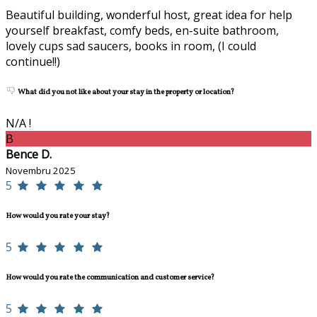
Beautiful building, wonderful host, great idea for help
yourself breakfast, comfy beds, en-suite bathroom,
lovely cups sad saucers, books in room, (I could
continue!!)
What did you not like about your stay in the property or location?
N/A !
B
Bence D.
Novembru 2025
5
How would you rate your stay?
5
How would you rate the communication and customer service?
5