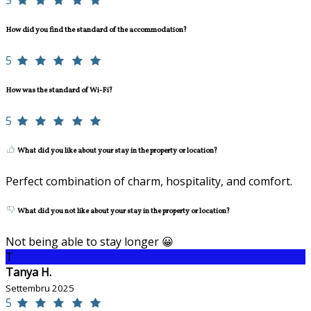
5
How did you find the standard of the accommodation?
5
How was the standard of Wi-Fi?
5
What did you like about your stay in the property or location?
Perfect combination of charm, hospitality, and comfort.
What did you not like about your stay in the property or location?
Not being able to stay longer 😀
T
Tanya H.
Settembru 2025
5