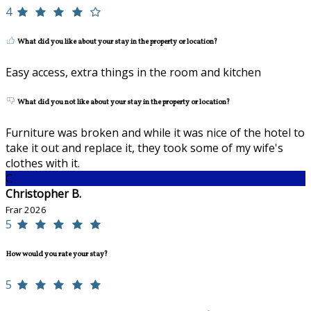
4
What did you like about your stay in the property or location?
Easy access, extra things in the room and kitchen
What did you not like about your stay in the property or location?
Furniture was broken and while it was nice of the hotel to
take it out and replace it, they took some of my wife's
clothes with it.
C
Christopher B.
Frar 2026
5
How would you rate your stay?
5