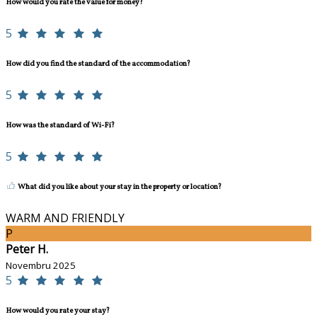
How would you rate the value for money?
5
How did you find the standard of the accommodation?
5
How was the standard of Wi-Fi?
5
What did you like about your stay in the property or location?
WARM AND FRIENDLY
P
Peter H.
Novembru 2025
5
How would you rate your stay?