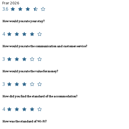
Frar 2026
3.6
How would you rate your stay?
4
How would you rate the communication and customer service?
3
How would you rate the value for money?
3
How did you find the standard of the accommodation?
4
How was the standard of Wi-Fi?