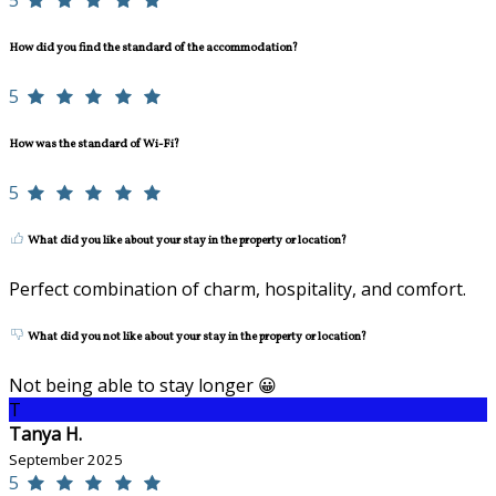
5
How did you find the standard of the accommodation?
5
How was the standard of Wi-Fi?
5
What did you like about your stay in the property or location?
Perfect combination of charm, hospitality, and comfort.
What did you not like about your stay in the property or location?
Not being able to stay longer 😀
T
Tanya H.
September 2025
5