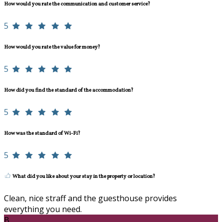
How would you rate the communication and customer service?
5
How would you rate the value for money?
5
How did you find the standard of the accommodation?
5
How was the standard of Wi-Fi?
5
What did you like about your stay in the property or location?
Clean, nice straff and the guesthouse provides
everything you need.
B