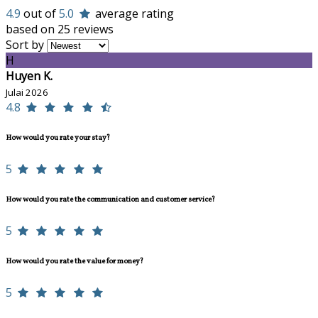
4.9
out of
5.0
average rating
based on 25 reviews
Sort by
H
Huyen K.
Julai 2026
4.8
How would you rate your stay?
5
How would you rate the communication and customer service?
5
How would you rate the value for money?
5