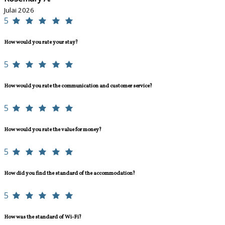
Julai 2026
5
How would you rate your stay?
5
How would you rate the communication and customer service?
5
How would you rate the value for money?
5
How did you find the standard of the accommodation?
5
How was the standard of Wi-Fi?