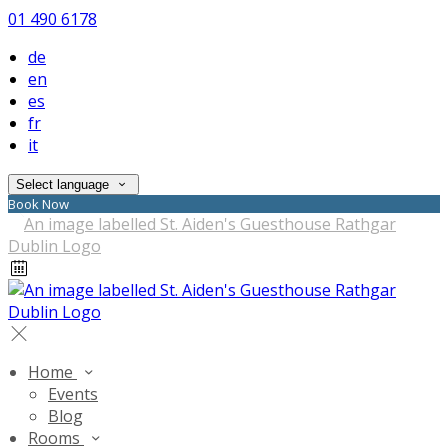
01 490 6178
de
en
es
fr
it
Select language
Book Now
Home
Events
Blog
Rooms