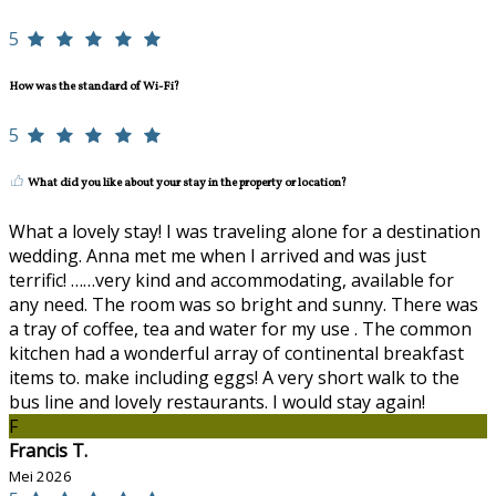
5
How was the standard of Wi-Fi?
5
What did you like about your stay in the property or location?
What a lovely stay! I was traveling alone for a destination
wedding. Anna met me when I arrived and was just
terrific! ……very kind and accommodating, available for
any need. The room was so bright and sunny. There was
a tray of coffee, tea and water for my use . The common
kitchen had a wonderful array of continental breakfast
items to. make including eggs! A very short walk to the
bus line and lovely restaurants. I would stay again!
F
Francis T.
Mei 2026