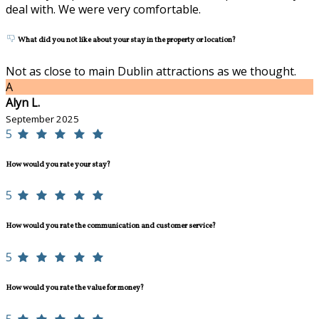
deal with. We were very comfortable.
What did you not like about your stay in the property or location?
Not as close to main Dublin attractions as we thought.
A
Alyn L.
September 2025
5
How would you rate your stay?
5
How would you rate the communication and customer service?
5
How would you rate the value for money?