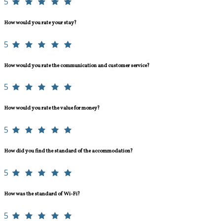
5
How would you rate your stay?
5
How would you rate the communication and customer service?
5
How would you rate the value for money?
5
How did you find the standard of the accommodation?
5
How was the standard of Wi-Fi?
5