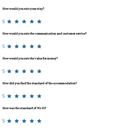
How would you rate your stay?
5
How would you rate the communication and customer service?
5
How would you rate the value for money?
5
How did you find the standard of the accommodation?
5
How was the standard of Wi-Fi?
5