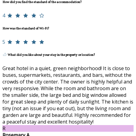
How did you find the standard of the accommodation?
4
How was the standard of Wi-Fi?
5
What did you like about your stay in the property or location?
Great hotel in a quiet, green neighborhood! It is close to
buses, supermarkets, restaurants, and bars, without the
crowds of the city center. The owner is highly helpful and
very responsive. While the room and bathroom are on
the smaller side, the large bed and big window allowed
for great sleep and plenty of daily sunlight. The kitchen is
tiny (not an issue if you eat out), but the living room and
garden are large and beautiful. Highly recommended for
a peaceful stay and excellent hospitality!
R
Rosemary A.