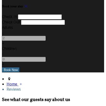
Book your stay
Check In
Check Out
Adults
-
+
Children
-
+
Home
Reviews
See what our guests say about us