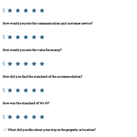
5
How would you rate the communication and customer service?
5
How would you rate the value for money?
5
How did you find the standard of the accommodation?
5
How was the standard of Wi-Fi?
5
What did you like about your stay in the property or location?