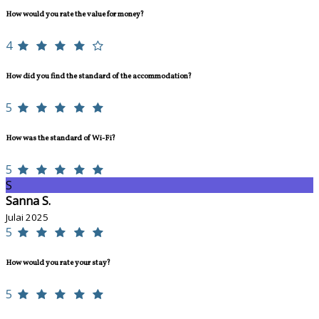
How would you rate the value for money?
4
How did you find the standard of the accommodation?
5
How was the standard of Wi-Fi?
5
S
Sanna S.
Julai 2025
5
How would you rate your stay?
5