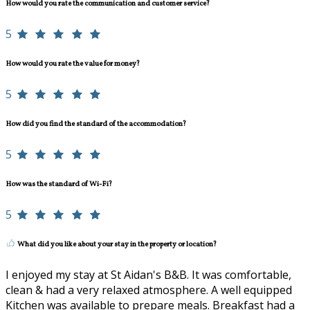
How would you rate the communication and customer service?
5
How would you rate the value for money?
5
How did you find the standard of the accommodation?
5
How was the standard of Wi-Fi?
5
What did you like about your stay in the property or location?
I enjoyed my stay at St Aidan's B&B. It was comfortable,
clean & had a very relaxed atmosphere. A well equipped
Kitchen was available to prepare meals. Breakfast had a