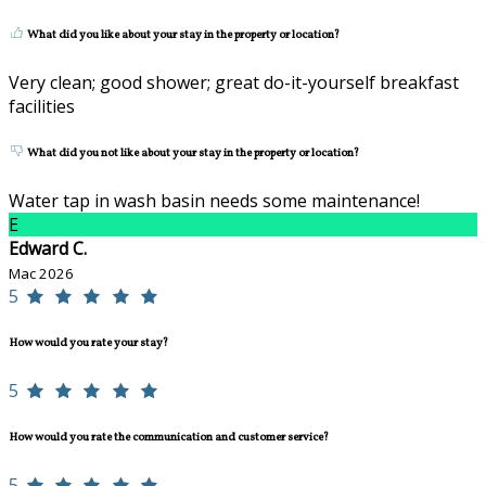
What did you like about your stay in the property or location?
Very clean; good shower; great do-it-yourself breakfast
facilities
What did you not like about your stay in the property or location?
Water tap in wash basin needs some maintenance!
E
Edward C.
Mac 2026
5
How would you rate your stay?
5
How would you rate the communication and customer service?
5