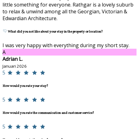
little something for everyone. Rathgar is a lovely suburb
to relax & unwind among all the Georgian, Victorian &
Edwardian Architecture.
What did you not like about your stay in the property or location?
I was very happy with everything during my short stay.
A
Adrian L.
Januari 2026
5
How would you rate your stay?
5
How would you rate the communication and customer service?
5