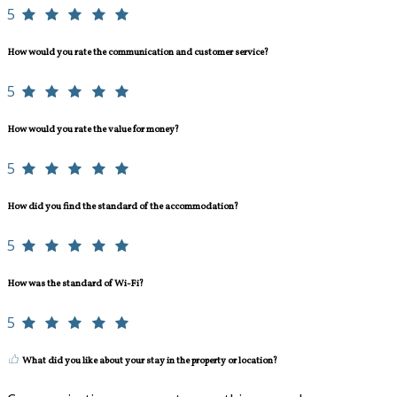
5
How would you rate the communication and customer service?
5
How would you rate the value for money?
5
How did you find the standard of the accommodation?
5
How was the standard of Wi-Fi?
5
What did you like about your stay in the property or location?