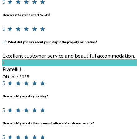
5
How was the standard of Wi-Fi?
5
What did you like about your stay in the property or location?
Excellent customer service and beautiful accommodation.
F
Fratelli L.
Oktober 2025
5
How would you rate your stay?
5
How would you rate the communication and customer service?
5