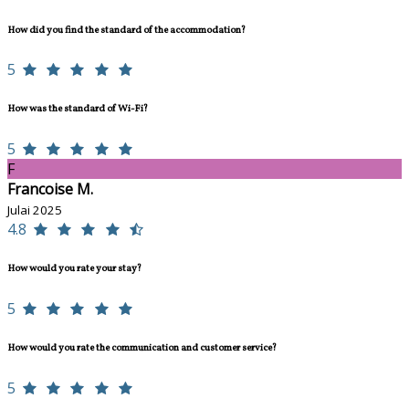
How did you find the standard of the accommodation?
5
How was the standard of Wi-Fi?
5
F
Francoise M.
Julai 2025
4.8
How would you rate your stay?
5
How would you rate the communication and customer service?
5