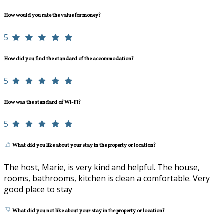
How would you rate the value for money?
5
How did you find the standard of the accommodation?
5
How was the standard of Wi-Fi?
5
What did you like about your stay in the property or location?
The host, Marie, is very kind and helpful. The house,
rooms, bathrooms, kitchen is clean a comfortable. Very
good place to stay
What did you not like about your stay in the property or location?