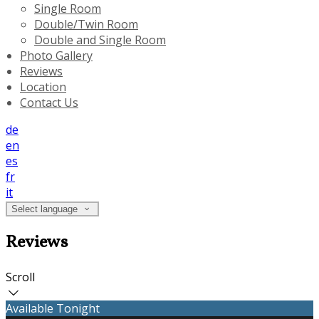
Single Room
Double/Twin Room
Double and Single Room
Photo Gallery
Reviews
Location
Contact Us
de
en
es
fr
it
Select language
Reviews
Scroll
Available Tonight