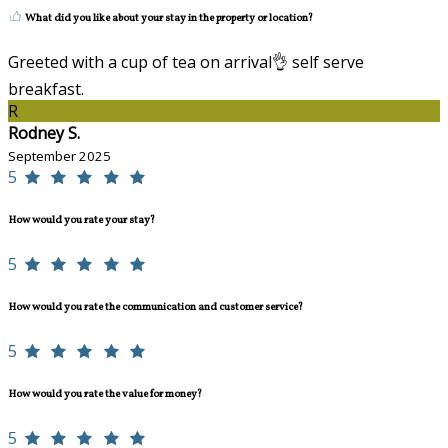
What did you like about your stay in the property or location?
Greeted with a cup of tea on arrival👌 self serve
breakfast.
R
Rodney S.
September 2025
5
How would you rate your stay?
5
How would you rate the communication and customer service?
5
How would you rate the value for money?
5