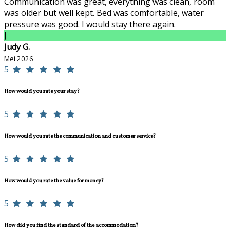
Communication was great, everything was clean, room
was older but well kept. Bed was comfortable, water
pressure was good. I would stay there again.
J
Judy G.
Mei 2026
5
How would you rate your stay?
5
How would you rate the communication and customer service?
5
How would you rate the value for money?
5
How did you find the standard of the accommodation?