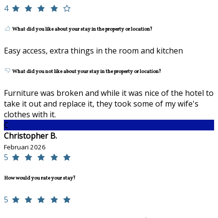
4
What did you like about your stay in the property or location?
Easy access, extra things in the room and kitchen
What did you not like about your stay in the property or location?
Furniture was broken and while it was nice of the hotel to
take it out and replace it, they took some of my wife's
clothes with it.
C
Christopher B.
Februari 2026
5
How would you rate your stay?
5