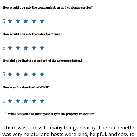
How would you rate the communication and customer service?
5
How would you rate the value for money?
5
How did you find the standard of the accommodation?
5
How was the standard of Wi-Fi?
5
What did you like about your stay in the property or location?
There was access to many things nearby. The kitchenette
was very helpful and hosts were kind, helpful, and easy to