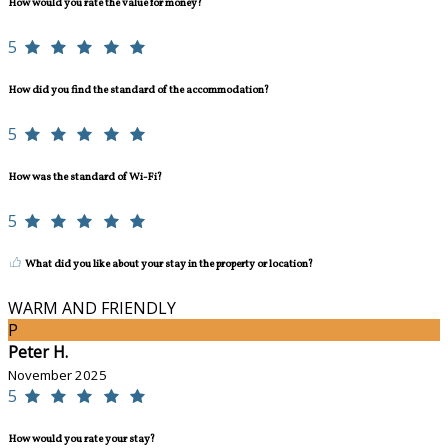
How would you rate the value for money?
5
How did you find the standard of the accommodation?
5
How was the standard of Wi-Fi?
5
What did you like about your stay in the property or location?
WARM AND FRIENDLY
P
Peter H.
November 2025
5
How would you rate your stay?