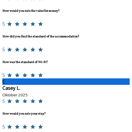
How would you rate the value for money?
5
How did you find the standard of the accommodation?
5
How was the standard of Wi-Fi?
5
C
Casey L.
Oktober 2025
5
How would you rate your stay?
5