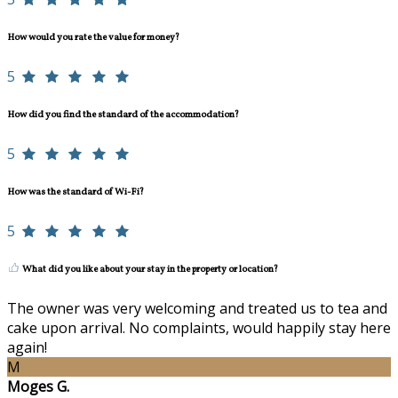
How would you rate the value for money?
5
How did you find the standard of the accommodation?
5
How was the standard of Wi-Fi?
5
What did you like about your stay in the property or location?
The owner was very welcoming and treated us to tea and
cake upon arrival. No complaints, would happily stay here
again!
M
Moges G.