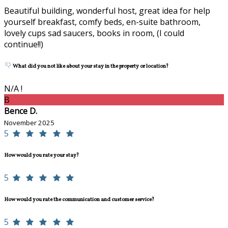
Beautiful building, wonderful host, great idea for help
yourself breakfast, comfy beds, en-suite bathroom,
lovely cups sad saucers, books in room, (I could
continue!!)
What did you not like about your stay in the property or location?
N/A !
B
Bence D.
November 2025
5
How would you rate your stay?
5
How would you rate the communication and customer service?
5