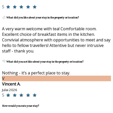
5
What did you like about your stay in the property or location?
A very warm welcome with tea! Comfortable room.
Excellent choice of breakfast items in the kitchen.
Convivial atmosphere with opportunities to meet and say
hello to fellow travellers! Attentive but never intrusive
staff - thank you.
What did you not like about your stay in the property or location?
Nothing - it’s a perfect place to stay.
V
Vincent A.
Julai 2026
5
How would you rate your stay?