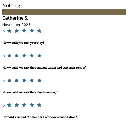
Nothing
C
Catherine S.
November 2025
5
How would you rate your stay?
5
How would you rate the communication and customer service?
5
How would you rate the value for money?
5
How did you find the standard of the accommodation?