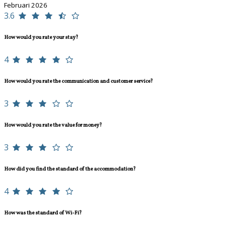
Februari 2026
3.6
How would you rate your stay?
4
How would you rate the communication and customer service?
3
How would you rate the value for money?
3
How did you find the standard of the accommodation?
4
How was the standard of Wi-Fi?