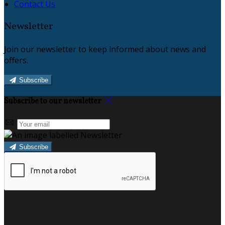
Contact Us
Newsletter
Join our newsletter to keep informed about news and
offers.
Subscribe
Subscribe to our newsletter
Subscribe