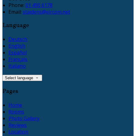
Phone
:
01 490 6178
Email
:
staidens@eircom.net
Language
Deutsch
English
Español
Français
Italiano
Select language
Pages
Home
Rooms
Photo Gallery
Reviews
Location