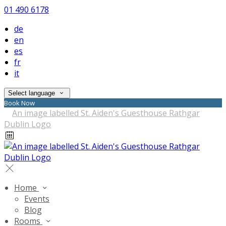
01 490 6178
de
en
es
fr
it
Select language
Book Now
Home
Events
Blog
Rooms