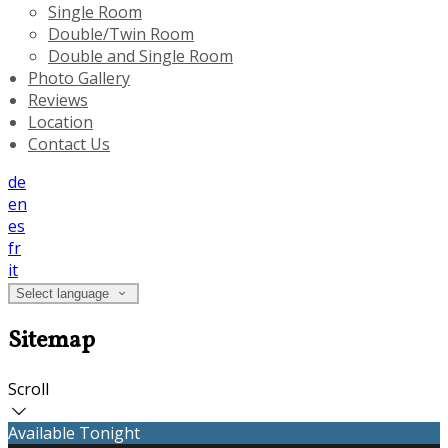
Single Room
Double/Twin Room
Double and Single Room
Photo Gallery
Reviews
Location
Contact Us
de
en
es
fr
it
Select language
Sitemap
Scroll
Available Tonight