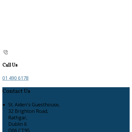
Call Us
01 490 6178
Contact Us
St. Aiden's Guesthouse,
32 Brighton Road,
Rathgar,
Dublin 6
D06 CT95