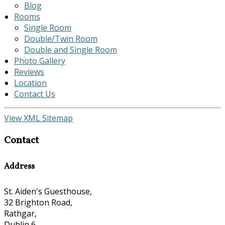
Blog
Rooms
Single Room
Double/Twin Room
Double and Single Room
Photo Gallery
Reviews
Location
Contact Us
View XML Sitemap
Contact
Address
St. Aiden's Guesthouse,
32 Brighton Road,
Rathgar,
Dublin 6