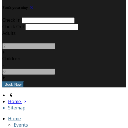
Book your stay
Check In
Check Out
Adults
-
+
Children
-
+
Home
Sitemap
Home
Events