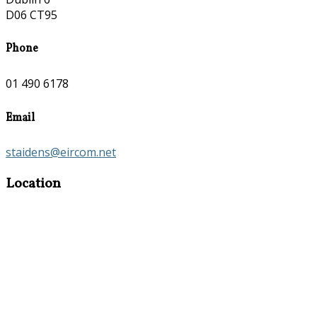
D06 CT95
Phone
01 490 6178
Email
staidens@eircom.net
Location