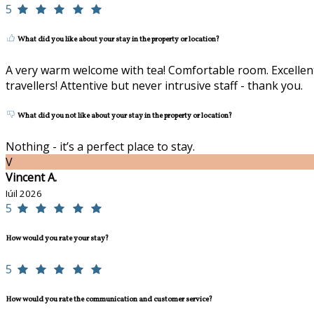
5
What did you like about your stay in the property or location?
A very warm welcome with tea! Comfortable room. Excellent 
travellers! Attentive but never intrusive staff - thank you.
What did you not like about your stay in the property or location?
Nothing - it’s a perfect place to stay.
V
Vincent A.
Iúil 2026
5
How would you rate your stay?
5
How would you rate the communication and customer service?