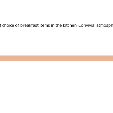
choice of breakfast items in the kitchen. Convivial atmosph