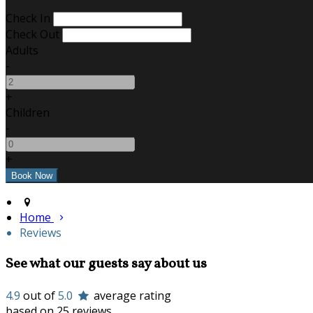
Check In
Check Out
Adults
-
+
Children
-
+
Home
Reviews
See what our guests say about us
4.9
out of
5.0
average rating
based on 25 reviews