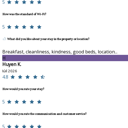
5
How was the standard of Wi-Fi?
5
What did you like about your stay in the property or location?
Breakfast, cleanliness, kindness, good beds, location...
H
Huyen K.
Iúil 2026
4.8
How would you rate your stay?
5
How would you rate the communication and customer service?
5