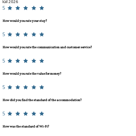
Iúil 2026
5
How would you rate your stay?
5
How would you rate the communication and customer service?
5
How would you rate the value for money?
5
How did you find the standard of the accommodation?
5
How was the standard of Wi-Fi?