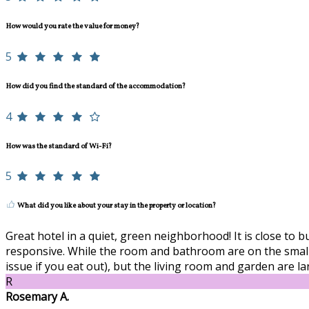
How would you rate the value for money?
5
How did you find the standard of the accommodation?
4
How was the standard of Wi-Fi?
5
What did you like about your stay in the property or location?
Great hotel in a quiet, green neighborhood! It is close to 
responsive. While the room and bathroom are on the smaller
issue if you eat out), but the living room and garden are l
R
Rosemary A.