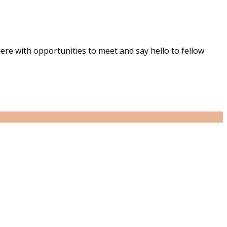
ere with opportunities to meet and say hello to fellow