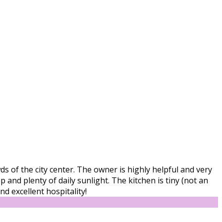
s of the city center. The owner is highly helpful and very
and plenty of daily sunlight. The kitchen is tiny (not an
d excellent hospitality!