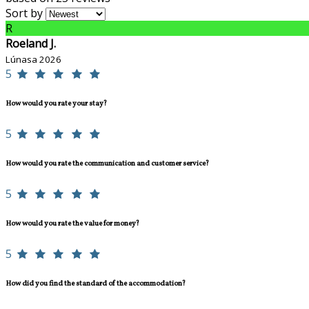
Sort by
R
Roeland J.
Lúnasa 2026
5
How would you rate your stay?
5
How would you rate the communication and customer service?
5
How would you rate the value for money?
5
How did you find the standard of the accommodation?