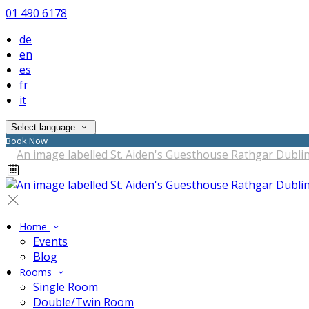
01 490 6178
de
en
es
fr
it
Select language
Book Now
Home
Events
Blog
Rooms
Single Room
Double/Twin Room