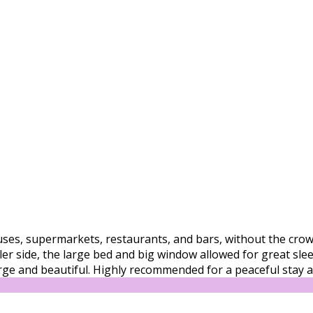
buses, supermarkets, restaurants, and bars, without the crowd
 side, the large bed and big window allowed for great sleep 
arge and beautiful. Highly recommended for a peaceful stay an