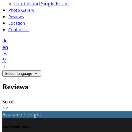
Double and Single Room
Photo Gallery
Reviews
Location
Contact Us
de
en
es
fr
it
Select language
Reviews
Scroll
Available Tonight
Book your stay