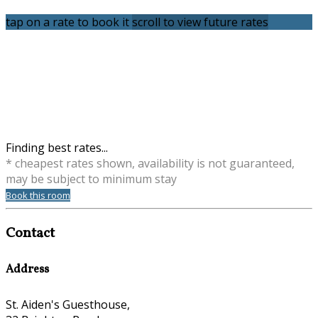
tap on a rate to book it
scroll to view future rates
Finding best rates...
* cheapest rates shown, availability is not guaranteed,
may be subject to minimum stay
Book this room
Contact
Address
St. Aiden's Guesthouse,