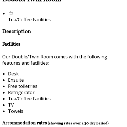
Tea/Coffee Facilities
Description
Facilities
Our Double/Twin Room comes with the following
features and facilities:
Desk
Ensuite
Free toiletries
Refrigerator
Tea/Coffee Facilities
TV
Towels
Accommodation rates
(showing rates over a 30 day period)