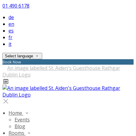
01 490 6178
de
en
es
fr
it
Select language
Book Now
Home
Events
Blog
Rooms