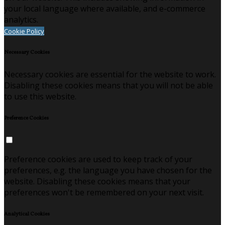
your local language where available, and e-commerce
analytics.
Cookie Policy
Necessary Cookies
Necessary cookies are essential for the website to work.
Disabling these cookies means that you will not be able
to use this website.
Preference Cookies
Preference cookies are used to keep track of your
preferences, e.g. the language you have chosen for the
website. Disabling these cookies means that your
preferences won't be remembered on your next visit.
Analytical Cookies