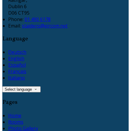
Dublin 6
D06 CT95
Phone:
01 490 6178
Email:
staidens@eircom.net
Language
Deutsch
English
Español
Français
Italiano
Select language
Pages
Home
Rooms
Photo Gallery