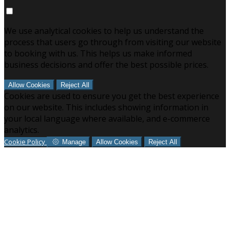
We use analytical cookies to help us understand the
process that users go through from visiting our website
to booking with us. This helps us make informed
business decisions and offer the best possible prices.
Allow Cookies
Reject All
Cookies are used to ensure you get the best experience
on our website. This includes showing information in
your local language where available, and e-commerce
analytics.
Cookie Policy
Manage
Allow Cookies
Reject All