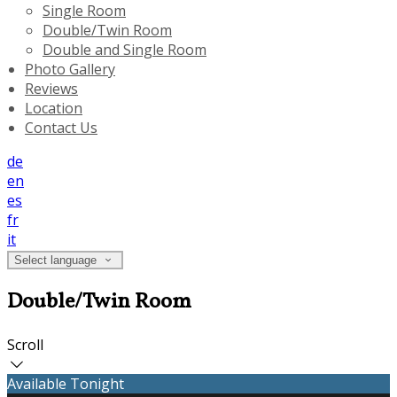
Single Room
Double/Twin Room
Double and Single Room
Photo Gallery
Reviews
Location
Contact Us
de
en
es
fr
it
Select language
Double/Twin Room
Scroll
Available Tonight