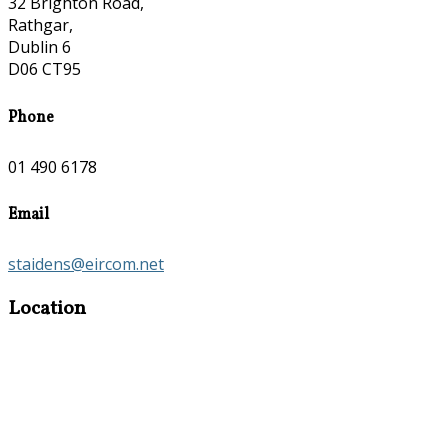
32 Brighton Road,
Rathgar,
Dublin 6
D06 CT95
Phone
01 490 6178
Email
staidens@eircom.net
Location