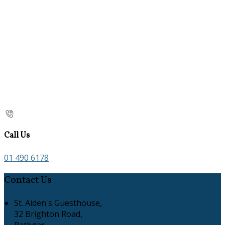
Call Us
01 490 6178
Contact Us
St. Aiden's Guesthouse,
32 Brighton Road,
Rathgar,