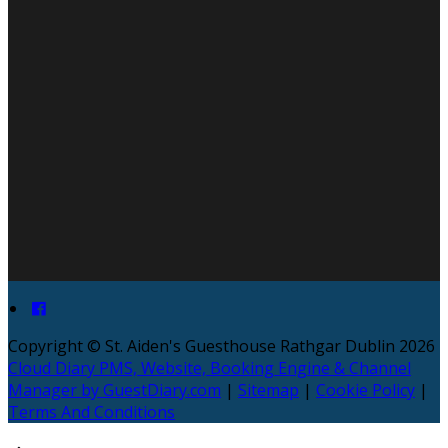
Copyright ©
St. Aiden's Guesthouse Rathgar Dublin 2026
Cloud Diary PMS, Website, Booking Engine & Channel
Manager by GuestDiary.com
|
Sitemap
|
Cookie Policy
|
Terms And Conditions