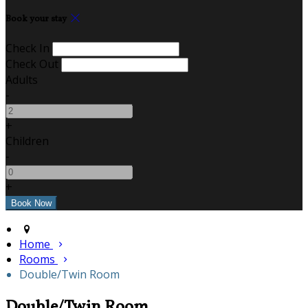
Book your stay
Check In
Check Out
Adults
-
+
Children
-
+
Home
Rooms
Double/Twin Room
Double/Twin Room