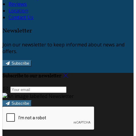
Reviews
Location
Contact Us
Newsletter
Join our newsletter to keep informed about news and
offers.
Subscribe
Subscribe to our newsletter
Subscribe