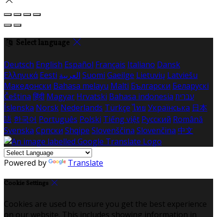
Select language
Deutsch
English
Español
Français
Italiano
Dansk
Ελληνικά
Eesti
العربية
Suomi
Gaeilge
Lietuvių
Latviešu
Македонски
Bahasa melayu
Malti
Български
Беларускі
Čeština
हिंदी
Magyar
Hrvatski
Bahasa indonesia
עברית
Íslenska
Norsk
Nederlands
Türkçe
ไทย
Українська
日本
語
한국어
Português
Polski
Tiếng việt
Русский
Română
Svenska
Српски
Shqipe
Slovenščina
Slovenčina
中文
Powered by
Translate
Cookie Settings
Cookies are used to ensure you get the best experience
on our website. This includes showing information in