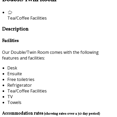
Tea/Coffee Facilities
Description
Facilities
Our Double/Twin Room comes with the following
features and facilities:
Desk
Ensuite
Free toiletries
Refrigerator
Tea/Coffee Facilities
TV
Towels
Accommodation rates
(showing rates over a 30 day period)