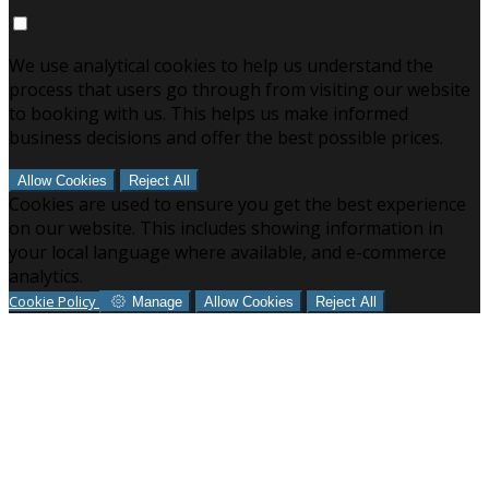
We use analytical cookies to help us understand the
process that users go through from visiting our website
to booking with us. This helps us make informed
business decisions and offer the best possible prices.
Allow Cookies
Reject All
Cookies are used to ensure you get the best experience
on our website. This includes showing information in
your local language where available, and e-commerce
analytics.
Cookie Policy
Manage
Allow Cookies
Reject All