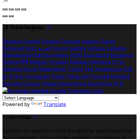
Select language
Deutsch
English
Español
Français
Italiano
Dansk
Ελληνικά
Eesti
العربية
Suomi
Gaeilge
Lietuvių
Latviešu
Македонски
Bahasa melayu
Malti
Български
Беларускі
Čeština
हिंदी
Magyar
Hrvatski
Bahasa indonesia
עברית
Íslenska
Norsk
Nederlands
Türkçe
ไทย
Українська
日本
語
한국어
Português
Polski
Tiếng việt
Русский
Română
Svenska
Српски
Shqipe
Slovenščina
Slovenčina
中文
Powered by
Translate
Cookie Settings
Cookies are used to ensure you get the best experience
on our website. This includes showing information in