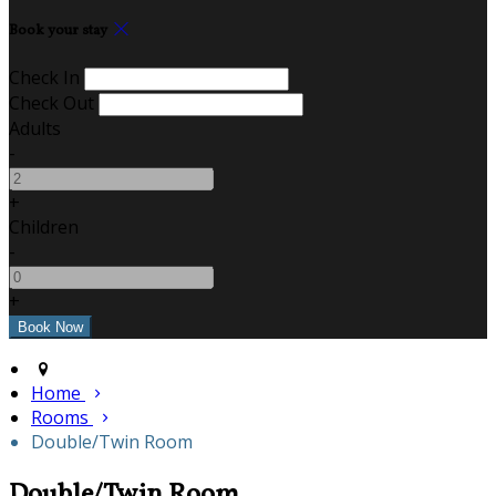
Book your stay
Check In
Check Out
Adults
-
+
Children
-
+
Home
Rooms
Double/Twin Room
Double/Twin Room