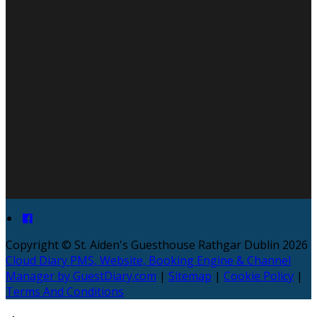
Copyright ©
St. Aiden's Guesthouse Rathgar Dublin 2026
Cloud Diary PMS, Website, Booking Engine & Channel
Manager by GuestDiary.com
|
Sitemap
|
Cookie Policy
|
Terms And Conditions