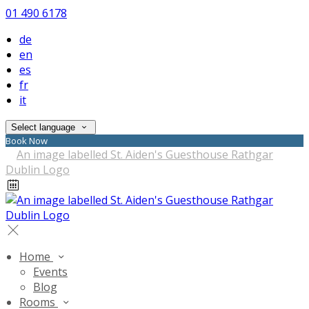
01 490 6178
de
en
es
fr
it
Select language
Book Now
Home
Events
Blog
Rooms