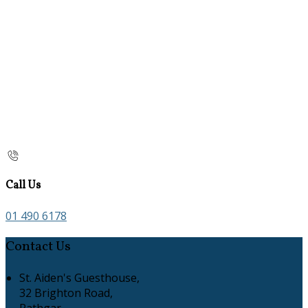
Call Us
01 490 6178
Contact Us
St. Aiden's Guesthouse,
32 Brighton Road,
Rathgar,