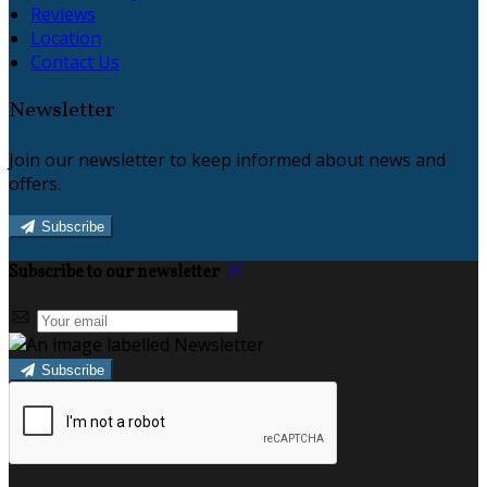
Reviews
Location
Contact Us
Newsletter
Join our newsletter to keep informed about news and
offers.
Subscribe
Subscribe to our newsletter
Subscribe