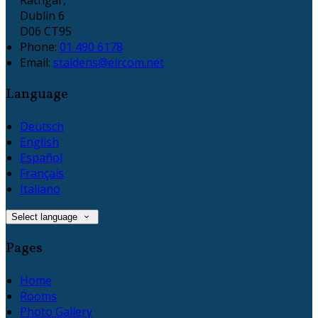
Dublin 6
D06 CT95
Phone:
01 490 6178
Email:
staidens@eircom.net
Language
Deutsch
English
Español
Français
Italiano
Select language
Pages
Home
Rooms
Photo Gallery