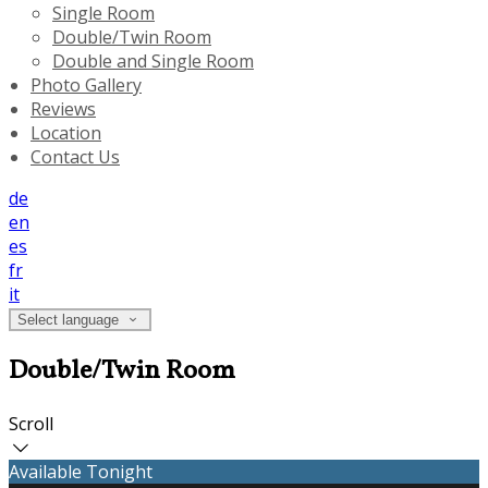
Single Room
Double/Twin Room
Double and Single Room
Photo Gallery
Reviews
Location
Contact Us
de
en
es
fr
it
Select language
Double/Twin Room
Scroll
Available Tonight