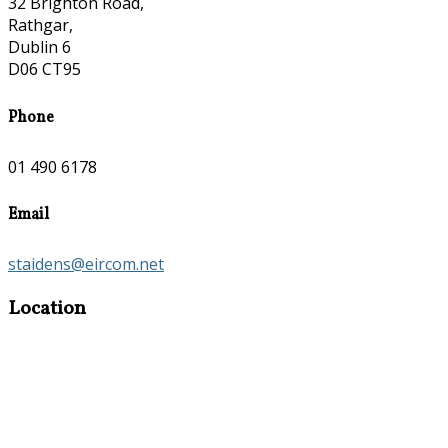
32 Brighton Road,
Rathgar,
Dublin 6
D06 CT95
Phone
01 490 6178
Email
staidens@eircom.net
Location