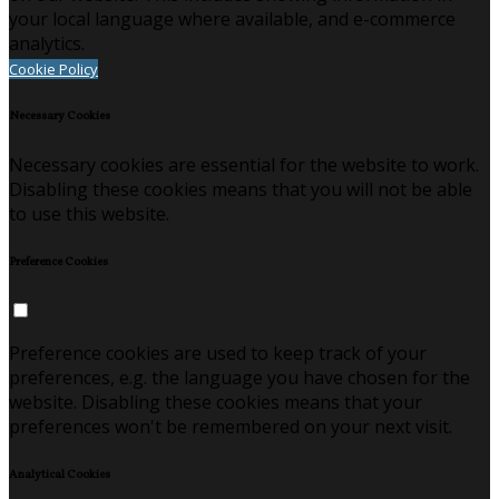
your local language where available, and e-commerce
analytics.
Cookie Policy
Necessary Cookies
Necessary cookies are essential for the website to work.
Disabling these cookies means that you will not be able
to use this website.
Preference Cookies
Preference cookies are used to keep track of your
preferences, e.g. the language you have chosen for the
website. Disabling these cookies means that your
preferences won't be remembered on your next visit.
Analytical Cookies