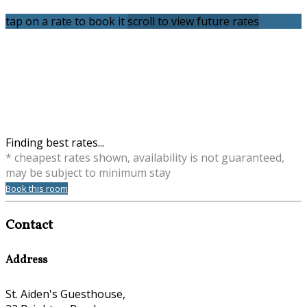
tap on a rate to book it
scroll to view future rates
Finding best rates...
* cheapest rates shown, availability is not guaranteed,
may be subject to minimum stay
Book this room
Contact
Address
St. Aiden's Guesthouse,