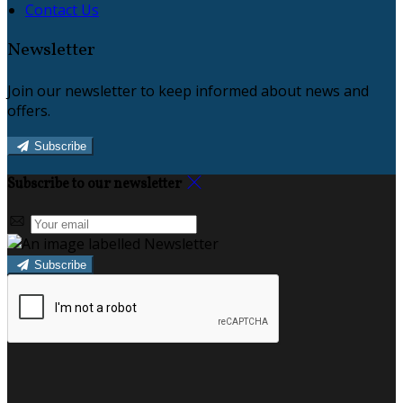
Contact Us
Newsletter
Join our newsletter to keep informed about news and
offers.
Subscribe
Subscribe to our newsletter
Subscribe