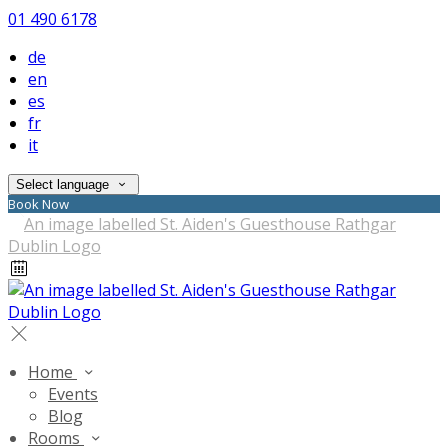
01 490 6178
de
en
es
fr
it
Select language
Book Now
Home
Events
Blog
Rooms