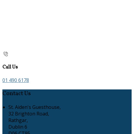
Call Us
01 490 6178
Contact Us
St. Aiden's Guesthouse,
32 Brighton Road,
Rathgar,
Dublin 6
D06 CT95