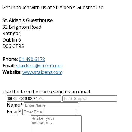
Get in touch with us at St. Aiden's Guesthouse
St. Aiden's Guesthouse
,
32 Brighton Road,
Rathgar,
Dublin 6
D06 CT95
Phone:
01 490 6178
Email:
staidens@eircom.net
Website:
www.staidens.com
Use the form below to send us an email.
Name*
Email*