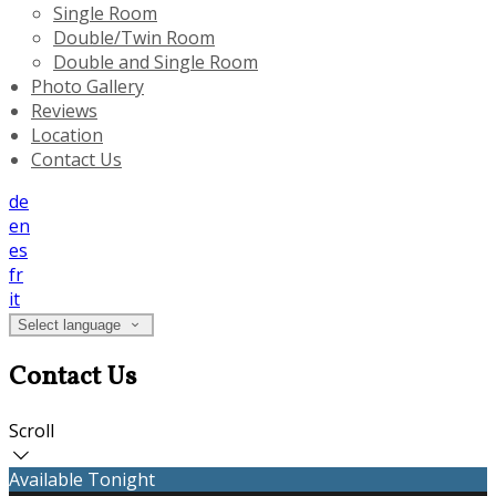
Single Room
Double/Twin Room
Double and Single Room
Photo Gallery
Reviews
Location
Contact Us
de
en
es
fr
it
Select language
Contact Us
Scroll
Available Tonight