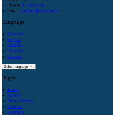
Phone:
01 490 6178
Email:
staidens@eircom.net
Language
Deutsch
English
Español
Français
Italiano
Select language
Pages
Home
Rooms
Photo Gallery
Reviews
Location