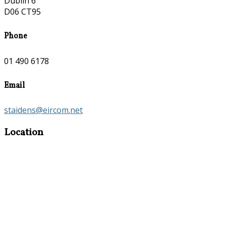
Dublin 6
D06 CT95
Phone
01 490 6178
Email
staidens@eircom.net
Location