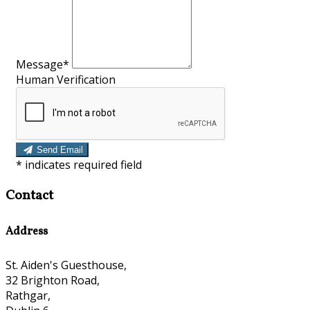
Message*
Human Verification
Send Email
*
indicates required field
Contact
Address
St. Aiden's Guesthouse,
32 Brighton Road,
Rathgar,