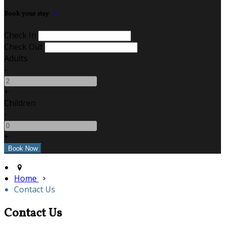
Book your stay
Check In
Check Out
Adults
-
+
Children
-
+
Home
Contact Us
Contact Us