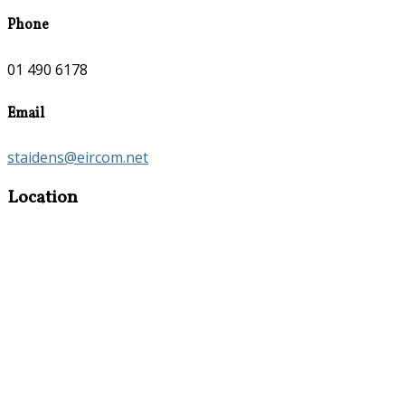
Phone
01 490 6178
Email
staidens@eircom.net
Location