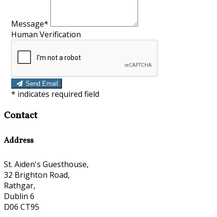
Message*
Human Verification
Send Email
*
indicates required field
Contact
Address
St. Aiden's Guesthouse,
32 Brighton Road,
Rathgar,
Dublin 6
D06 CT95