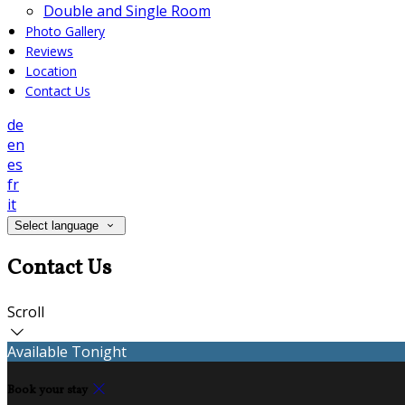
Double and Single Room
Photo Gallery
Reviews
Location
Contact Us
de
en
es
fr
it
Select language
Contact Us
Scroll
Available Tonight
Book your stay