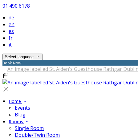
01 490 6178
de
en
es
fr
it
Select language
Book Now
Home
Events
Blog
Rooms
Single Room
Double/Twin Room