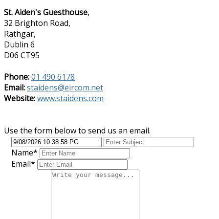
St. Aiden's Guesthouse
,
32 Brighton Road,
Rathgar,
Dublin 6
D06 CT95
Phone:
01 490 6178
Email:
staidens@eircom.net
Website:
www.staidens.com
Use the form below to send us an email.
Name*
Email*