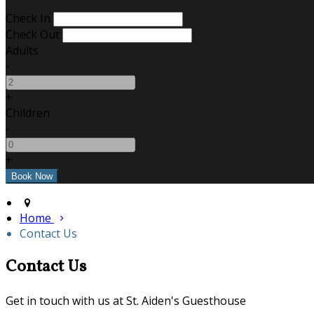
Check In
Check Out
Adults
-
+
Children
-
+
Home
Contact Us
Contact Us
Get in touch with us at St. Aiden's Guesthouse