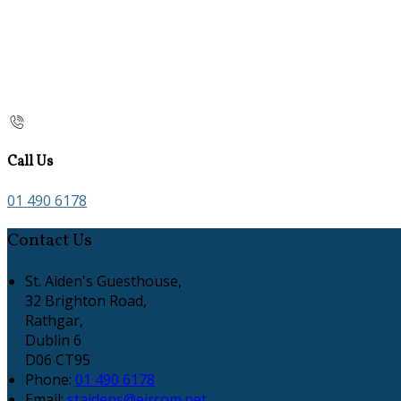
Call Us
01 490 6178
Contact Us
St. Aiden's Guesthouse,
32 Brighton Road,
Rathgar,
Dublin 6
D06 CT95
Phone:
01 490 6178
Email:
staidens@eircom.net