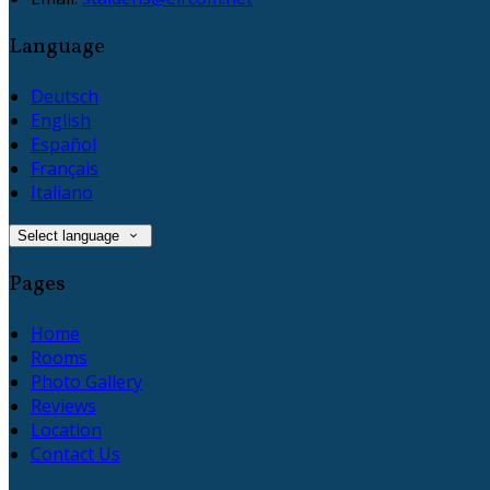
Language
Deutsch
English
Español
Français
Italiano
Select language
Pages
Home
Rooms
Photo Gallery
Reviews
Location
Contact Us