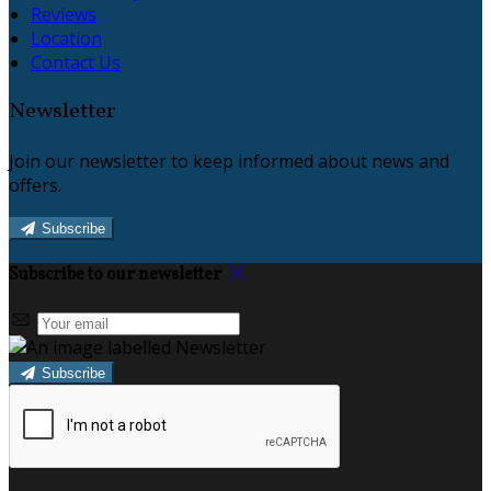
Reviews
Location
Contact Us
Newsletter
Join our newsletter to keep informed about news and
offers.
Subscribe
Subscribe to our newsletter
Subscribe