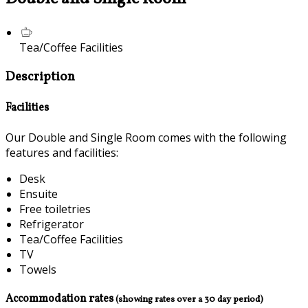
Tea/Coffee Facilities
Description
Facilities
Our Double and Single Room comes with the following
features and facilities:
Desk
Ensuite
Free toiletries
Refrigerator
Tea/Coffee Facilities
TV
Towels
Accommodation rates
(showing rates over a 30 day period)