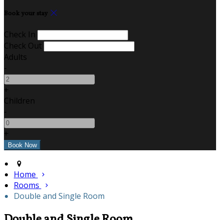
Book your stay
Check In
Check Out
Adults
-
+
Children
-
+
Home
Rooms
Double and Single Room
Double and Single Room