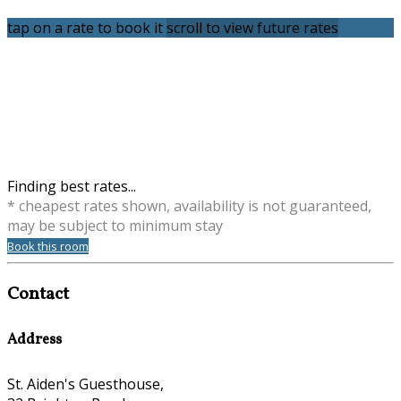
tap on a rate to book it
scroll to view future rates
Finding best rates...
* cheapest rates shown, availability is not guaranteed,
may be subject to minimum stay
Book this room
Contact
Address
St. Aiden's Guesthouse,