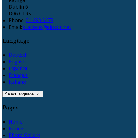
Dublin 6
D06 CT95
Phone:
01 490 6178
Email:
staidens@eircom.net
Language
Deutsch
English
Español
Français
Italiano
Select language
Pages
Home
Rooms
Photo Gallery