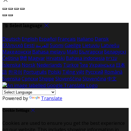
Select language
Deutsch
English
Español
Français
Italiano
Dansk
Ελληνικά
Eesti
العربية
Suomi
Gaeilge
Lietuvių
Latviešu
Македонски
Bahasa melayu
Malti
Български
Беларускі
Čeština
हिंदी
Magyar
Hrvatski
Bahasa indonesia
עברית
Íslenska
Norsk
Nederlands
Türkçe
ไทย
Українська
日本
語
한국어
Português
Polski
Tiếng việt
Русский
Română
Svenska
Српски
Shqipe
Slovenščina
Slovenčina
中文
Powered by
Translate
Cookie Settings
Cookies are used to ensure you get the best experience
on our website. This includes showing information in