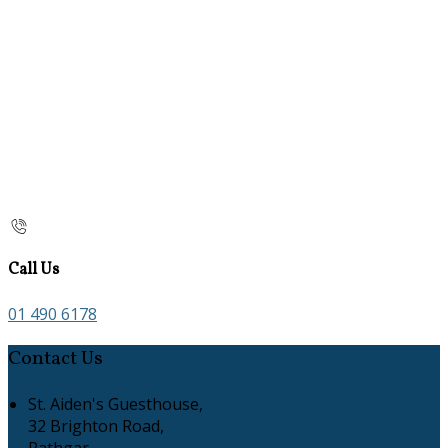
Call Us
01 490 6178
Contact Us
St. Aiden's Guesthouse,
32 Brighton Road,
Rathgar,