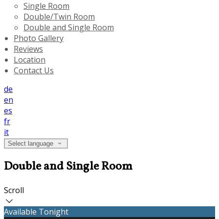
Single Room
Double/Twin Room
Double and Single Room
Photo Gallery
Reviews
Location
Contact Us
de
en
es
fr
it
Select language
Double and Single Room
Scroll
Available Tonight