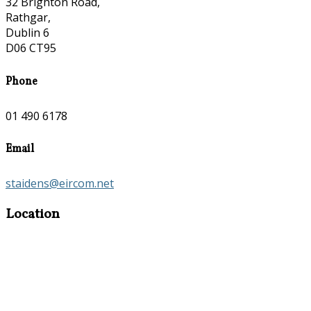
32 Brighton Road,
Rathgar,
Dublin 6
D06 CT95
Phone
01 490 6178
Email
staidens@eircom.net
Location