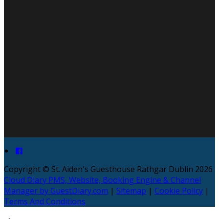
Copyright ©
St. Aiden's Guesthouse Rathgar Dublin 2026
Cloud Diary PMS, Website, Booking Engine & Channel
Manager by GuestDiary.com
|
Sitemap
|
Cookie Policy
|
Terms And Conditions