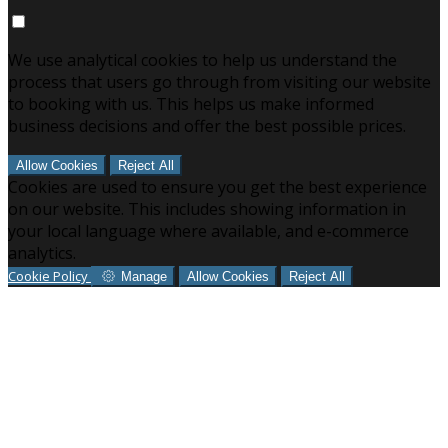
We use analytical cookies to help us understand the
process that users go through from visiting our website
to booking with us. This helps us make informed
business decisions and offer the best possible prices.
Allow Cookies
Reject All
Cookies are used to ensure you get the best experience
on our website. This includes showing information in
your local language where available, and e-commerce
analytics.
Cookie Policy
Manage
Allow Cookies
Reject All