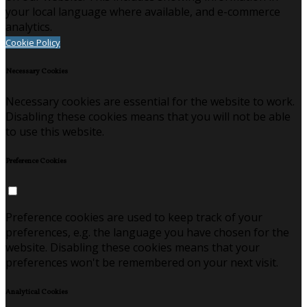
your local language where available, and e-commerce
analytics.
Cookie Policy
Necessary Cookies
Necessary cookies are essential for the website to work.
Disabling these cookies means that you will not be able
to use this website.
Preference Cookies
Preference cookies are used to keep track of your
preferences, e.g. the language you have chosen for the
website. Disabling these cookies means that your
preferences won't be remembered on your next visit.
Analytical Cookies