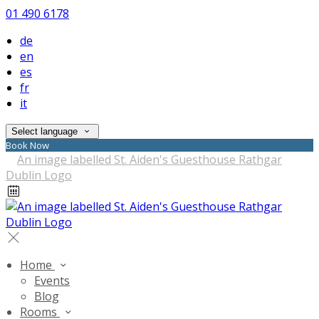
01 490 6178
de
en
es
fr
it
Select language
Book Now
Home
Events
Blog
Rooms