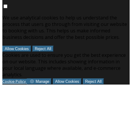
We use analytical cookies to help us understand the
process that users go through from visiting our website
to booking with us. This helps us make informed
business decisions and offer the best possible prices.
Allow Cookies
Reject All
Cookies are used to ensure you get the best experience
on our website. This includes showing information in
your local language where available, and e-commerce
analytics.
Cookie Policy
Manage
Allow Cookies
Reject All