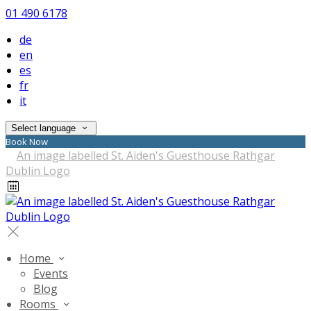
01 490 6178
de
en
es
fr
it
Select language
Book Now
Home
Events
Blog
Rooms