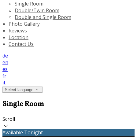
Single Room
Double/Twin Room
Double and Single Room
Photo Gallery
Reviews
Location
Contact Us
de
en
es
fr
it
Select language
Single Room
Scroll
Available Tonight