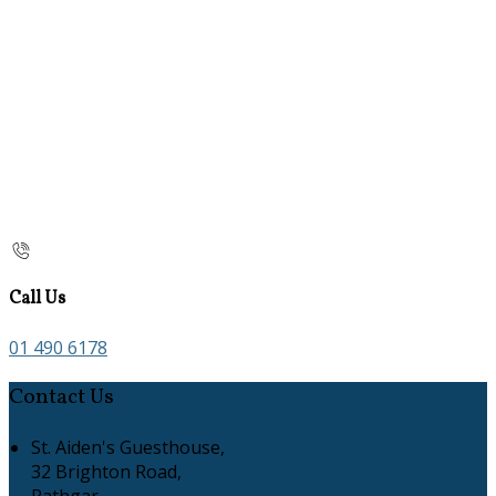
Call Us
01 490 6178
Contact Us
St. Aiden's Guesthouse,
32 Brighton Road,
Rathgar,