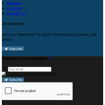
Reviews
Location
Contact Us
Newsletter
Join our newsletter to keep informed about news and
offers.
Subscribe
Subscribe to our newsletter
Subscribe