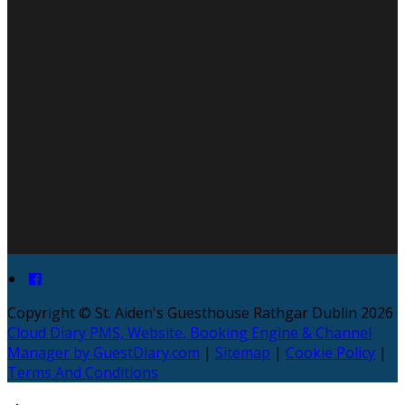
Copyright ©
St. Aiden's Guesthouse Rathgar Dublin 2026
Cloud Diary PMS, Website, Booking Engine & Channel
Manager by GuestDiary.com
|
Sitemap
|
Cookie Policy
|
Terms And Conditions