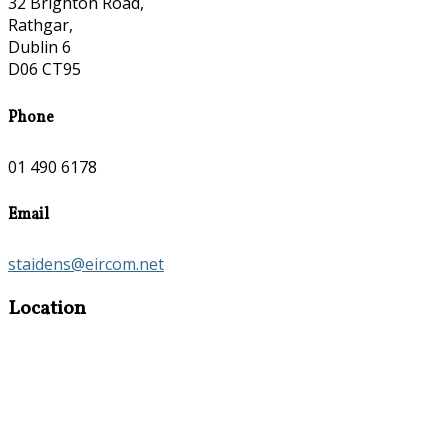
32 Brighton Road,
Rathgar,
Dublin 6
D06 CT95
Phone
01 490 6178
Email
staidens@eircom.net
Location