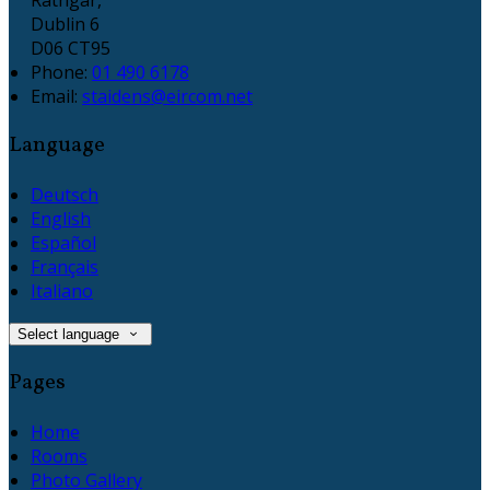
Dublin 6
D06 CT95
Phone:
01 490 6178
Email:
staidens@eircom.net
Language
Deutsch
English
Español
Français
Italiano
Select language
Pages
Home
Rooms
Photo Gallery