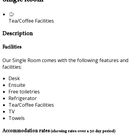
Tea/Coffee Facilities
Description
Facilities
Our Single Room comes with the following features and
facilities:
Desk
Ensuite
Free toiletries
Refrigerator
Tea/Coffee Facilities
TV
Towels
Accommodation rates
(showing rates over a 30 day period)