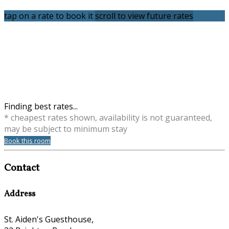
tap on a rate to book it
scroll to view future rates
Finding best rates...
* cheapest rates shown, availability is not guaranteed,
may be subject to minimum stay
Book this room
Contact
Address
St. Aiden's Guesthouse,