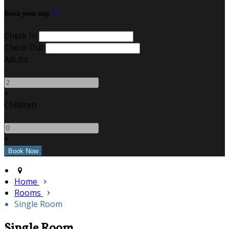
Book your stay
Check In
Check Out
Adults
-
+
Children
-
+
Home
Rooms
Single Room
Single Room