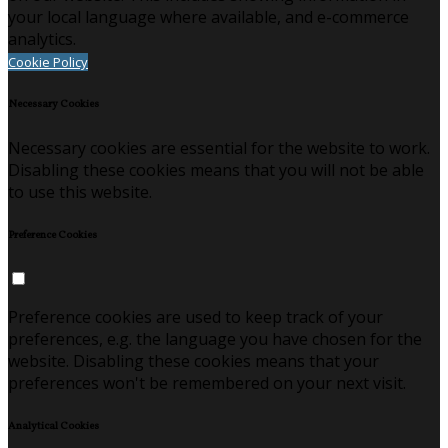
your local language where available, and e-commerce
analytics.
Cookie Policy
Necessary Cookies
Necessary cookies are essential for the website to work.
Disabling these cookies means that you will not be able
to use this website.
Preference Cookies
Preference cookies are used to keep track of your
preferences, e.g. the language you have chosen for the
website. Disabling these cookies means that your
preferences won't be remembered on your next visit.
Analytical Cookies