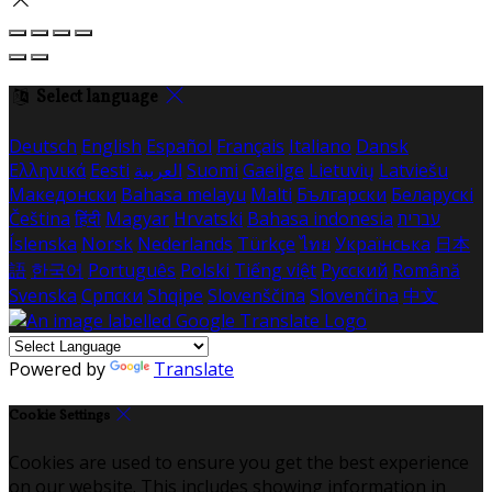
Select language
Deutsch
English
Español
Français
Italiano
Dansk
Ελληνικά
Eesti
العربية
Suomi
Gaeilge
Lietuvių
Latviešu
Македонски
Bahasa melayu
Malti
Български
Беларускі
Čeština
हिंदी
Magyar
Hrvatski
Bahasa indonesia
עברית
Íslenska
Norsk
Nederlands
Türkçe
ไทย
Українська
日本
語
한국어
Português
Polski
Tiếng việt
Русский
Română
Svenska
Српски
Shqipe
Slovenščina
Slovenčina
中文
Powered by
Translate
Cookie Settings
Cookies are used to ensure you get the best experience
on our website. This includes showing information in