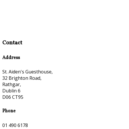
Contact
Address
St. Aiden's Guesthouse,
32 Brighton Road,
Rathgar,
Dublin 6
D06 CT95
Phone
01 490 6178