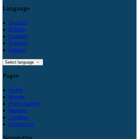
Language
Deutsch
English
Español
Français
Italiano
Select language
Pages
Home
Rooms
Photo Gallery
Reviews
Location
Contact Us
Newsletter