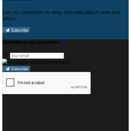
Join our newsletter to keep informed about news and
offers.
Subscribe
Subscribe to our newsletter
Subscribe