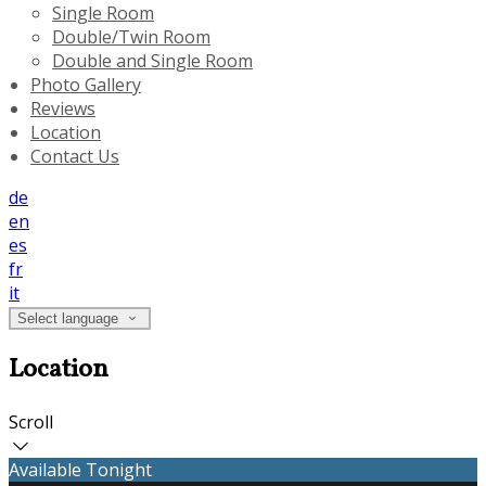
Single Room
Double/Twin Room
Double and Single Room
Photo Gallery
Reviews
Location
Contact Us
de
en
es
fr
it
Select language
Location
Scroll
Available Tonight