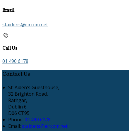
Email
staidens@eircom.net
Call Us
01 490 6178
Contact Us
St. Aiden's Guesthouse,
32 Brighton Road,
Rathgar,
Dublin 6
D06 CT95
Phone:
01 490 6178
Email:
staidens@eircom.net