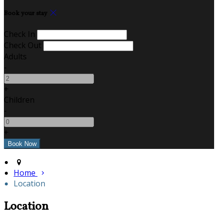
Book your stay
Check In
Check Out
Adults
-
+
Children
-
+
Home
Location
Location