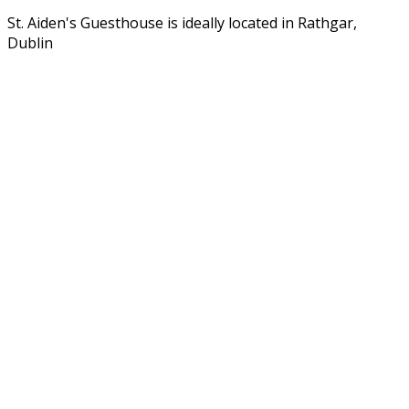
St. Aiden's Guesthouse is ideally located in Rathgar,
Dublin