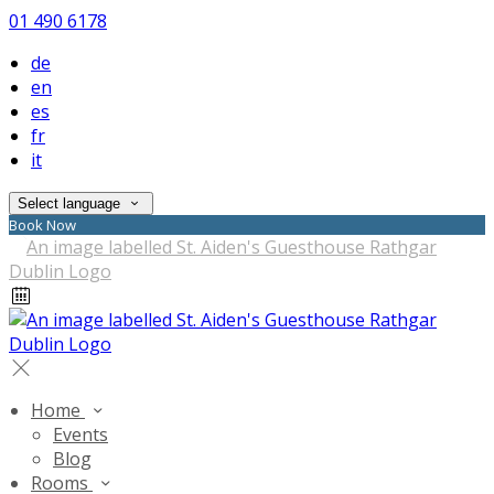
01 490 6178
de
en
es
fr
it
Select language
Book Now
Home
Events
Blog
Rooms