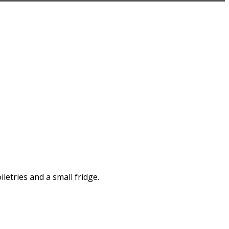
letries and a small fridge.