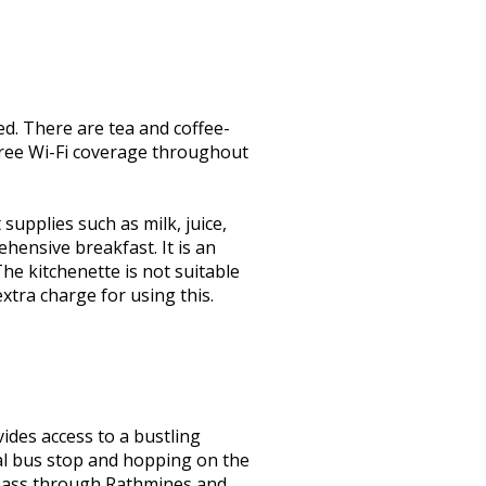
ed. There are tea and coffee-
 free Wi-Fi coverage throughout
supplies such as milk, juice,
hensive breakfast. It is an
he kitchenette is not suitable
xtra charge for using this.
ides access to a bustling
cal bus stop and hopping on the
l pass through Rathmines and