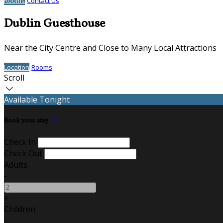
Rooms
Contact Us
Dublin Guesthouse
Near the City Centre and Close to Many Local Attractions
Location
Rooms
Scroll
Available Tonight
Book your stay
Check In
Check Out
Adults
-
+
Children
-