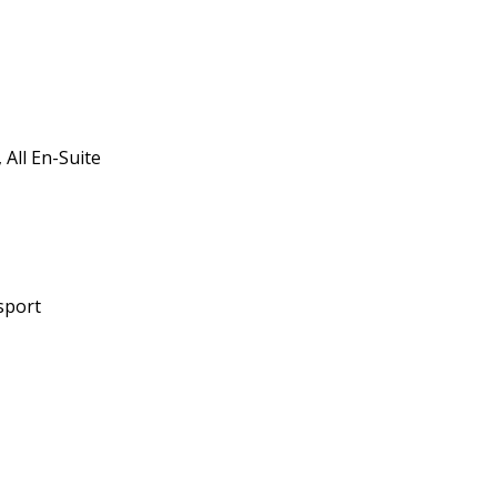
All En-Suite
sport