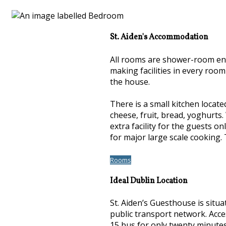
St. Aiden's Accommodation
All rooms are shower-room ensui
making facilities in every roo
the house.
There is a small kitchen locate
cheese, fruit, bread, yoghurts.
extra facility for the guests o
for major large scale cooking. 
Rooms
Ideal Dublin Location
St. Aiden’s Guesthouse is situ
public transport network. Acce
15 bus for only twenty minutes