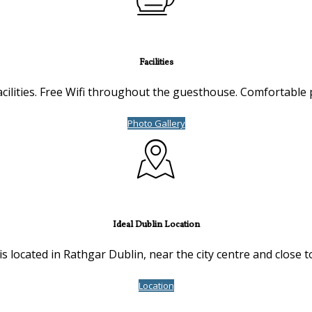
Facilities
cilities. Free Wifi throughout the guesthouse. Comfortable 
Photo Gallery
Ideal Dublin Location
s located in Rathgar Dublin, near the city centre and close t
Location