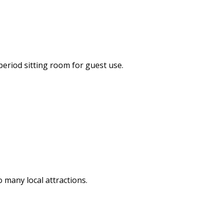
period sitting room for guest use.
o many local attractions.