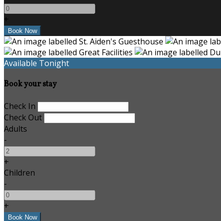
+
Available Tonight
Book your stay
Check In
Check Out
Adults
-
+
Children
-
+