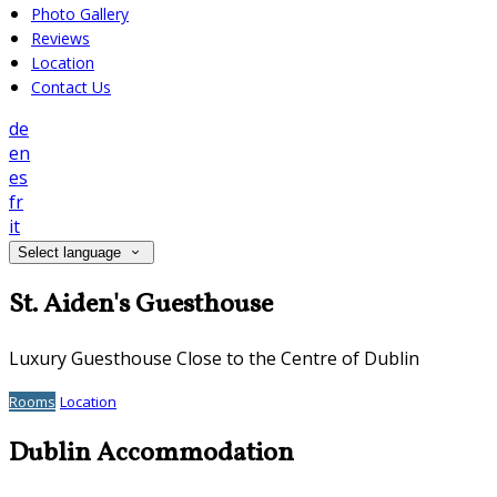
Photo Gallery
Reviews
Location
Contact Us
de
en
es
fr
it
Select language
St. Aiden's Guesthouse
Luxury Guesthouse Close to the Centre of Dublin
Rooms
Location
Dublin Accommodation