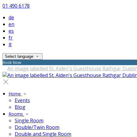
01 490 6178
de
en
es
fr
it
Select language
Book Now
Home
Events
Blog
Rooms
Single Room
Double/Twin Room
Double and Single Room