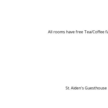
All rooms have free Tea/Coffee fa
St. Aiden's Guesthouse i