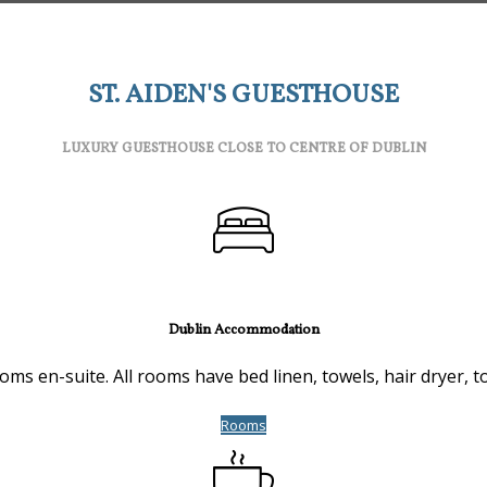
ST. AIDEN'S GUESTHOUSE
LUXURY GUESTHOUSE CLOSE TO CENTRE OF DUBLIN
Dublin Accommodation
s en-suite. All rooms have bed linen, towels, hair dryer, toi
Rooms