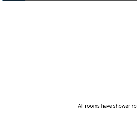
All rooms have shower room