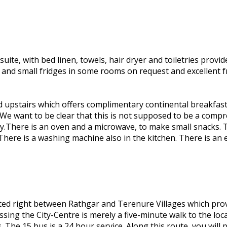
te, with bed linen, towels, hair dryer and toiletries provid
m and small fridges in some rooms on request and excellent
d upstairs which offers complimentary continental breakfast 
 We want to be clear that this is not supposed to be a compre
nly.There is an oven and a microwave, to make small snacks. T
There is a washing machine also in the kitchen. There is an e
ated right between Rathgar and Terenure Villages which prov
ssing the City-Centre is merely a five-minute walk to the lo
. The 15 bus is a 24 hour service. Along this route, you wil