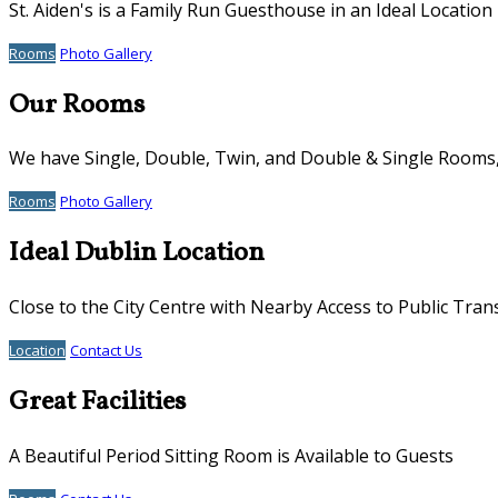
St. Aiden's is a Family Run Guesthouse in an Ideal Location
Rooms
Photo Gallery
Our Rooms
We have Single, Double, Twin, and Double & Single Rooms, 
Rooms
Photo Gallery
Ideal Dublin Location
Close to the City Centre with Nearby Access to Public Tran
Location
Contact Us
Great Facilities
A Beautiful Period Sitting Room is Available to Guests